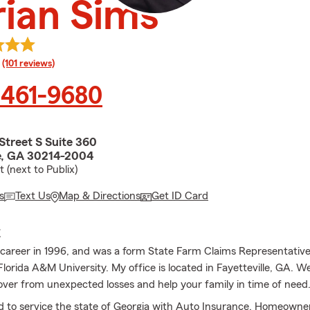
ian Sims
rating
(101 reviews)
 461-9680
Street S Suite 360
le, GA 30214-2004
 (next to Publix)
s
Text Us
Map & Directions
Get ID Card
E
 career in 1996, and was a form State Farm Claims Representative.
lorida A&M University. My office is located in Fayetteville, GA. W
over from unexpected losses and help your family in time of need
 to service the state of Georgia with Auto Insurance, Homeowne