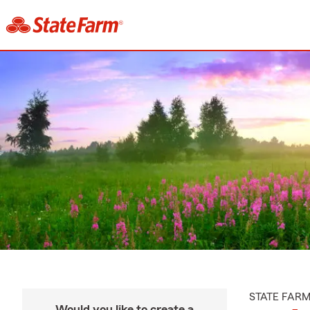
STATE FAR
Would you like to create a