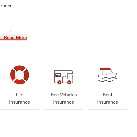
urance,
te and save
…Read More
Life
Rec Vehicles
Boat
Insurance
Insurance
Insurance