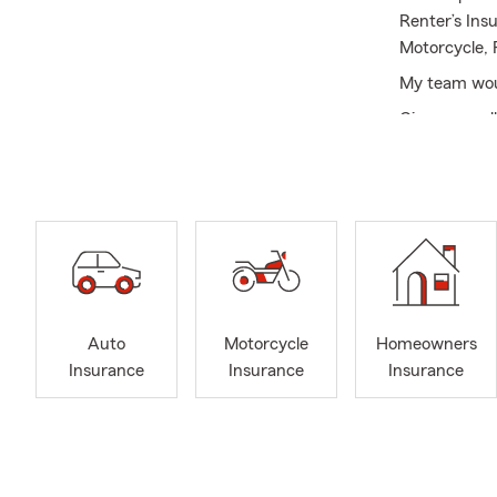
Renter’s Ins
Motorcycle, 
My team wou
Give us a ca
you money!
Auto
Motorcycle
Homeowners
Insurance
Insurance
Insurance