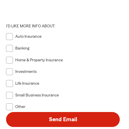
I'D LIKE MORE INFO ABOUT:
Auto Insurance
Banking
Home & Property Insurance
Investments
Life Insurance
Small Business Insurance
Other
Send Email