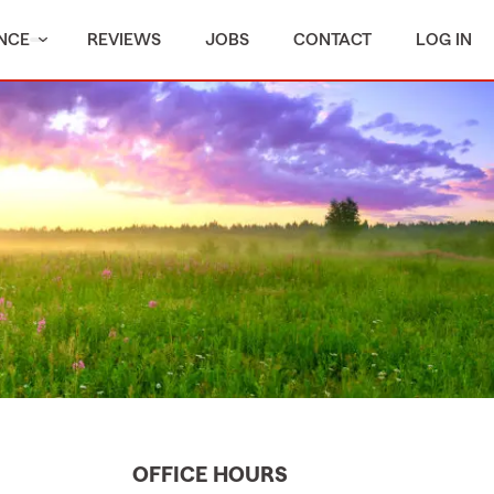
NCE
REVIEWS
JOBS
CONTACT
LOG IN
OFFICE HOURS