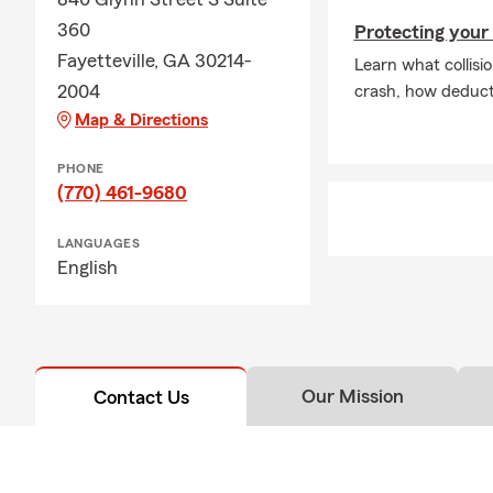
360
Protecting your 
Fayetteville, GA 30214-
Learn what collisio
2004
crash, how deducti
Map & Directions
PHONE
(770) 461-9680
LANGUAGES
English
Our Mission
Contact Us