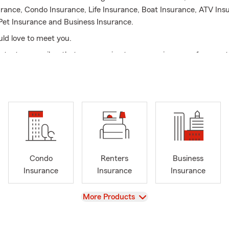
urance, Condo Insurance, Life Insurance, Boat Insurance, ATV Ins
Pet Insurance and Business Insurance.
ld love to meet you.
ll, text, or email so that my amazing team can give you a free quo
Condo
Renters
Business
Insurance
Insurance
Insurance
View
More Products