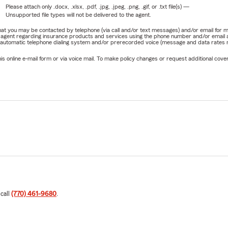
Please attach only
.docx, .xlsx, .pdf, .jpg, .jpeg, .png, .gif, or .txt
file(s) —
Unsupported file types will not be delivered to the agent.
e that you may be contacted by telephone (via call and/or text messages) and/or email f
rm agent regarding insurance products and services using the phone number and/or email 
 automatic telephone dialing system and/or prerecorded voice (message and data rates ma
online e-mail form or via voice mail. To make policy changes or request additional covera
 call
(770) 461-9680
.