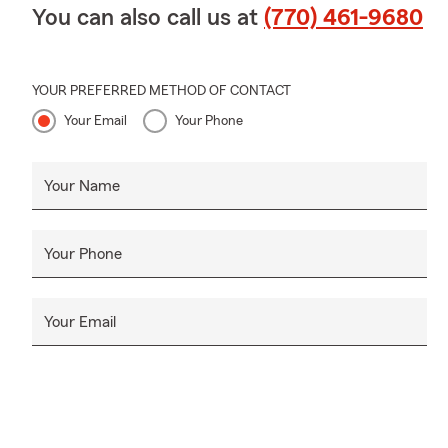
You can also call us at
(770) 461-9680
YOUR PREFERRED METHOD OF CONTACT
Your Email
Your Phone
Your Name
Your Phone
Your Email