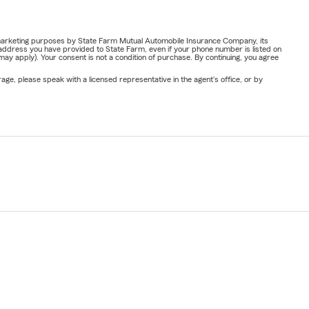
or marketing purposes by State Farm Mutual Automobile Insurance Company, its
address you have provided to State Farm, even if your phone number is listed on
y apply). Your consent is not a condition of purchase. By continuing, you agree
ge, please speak with a licensed representative in the agent's office, or by