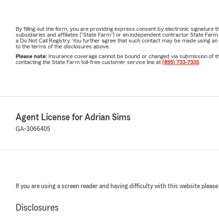
By filling out the form, you are providing express consent by electronic signatur
subsidiaries and affiliates ("State Farm") or an independent contractor State Fa
a Do Not Call Registry. You further agree that such contact may be made using an
to the terms of the disclosures above.
Please note:
Insurance coverage cannot be bound or changed via submission of this 
contacting the State Farm toll-free customer service line at
(855) 733-7333
.
Agent License for Adrian Sims
GA-3066405
If you are using a screen reader and having difficulty with this website please
Disclosures