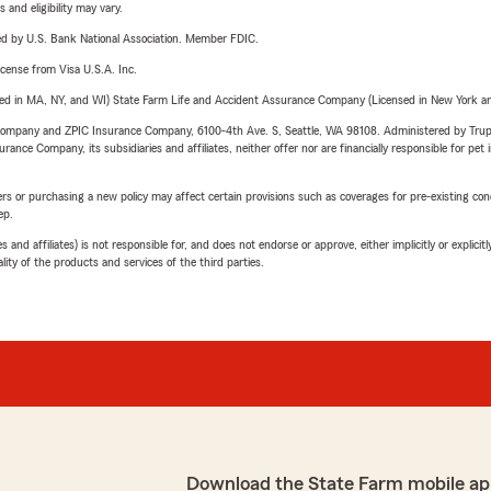
 and eligibility may vary.
ered by U.S. Bank National Association. Member FDIC.
license from Visa U.S.A. Inc.
sed in MA, NY, and WI) State Farm Life and Accident Assurance Company (Licensed in New York and
e Company and ZPIC Insurance Company, 6100-4th Ave. S, Seattle, WA 98108. Administered by Tr
nce Company, its subsidiaries and affiliates, neither offer nor are financially responsible for pet 
riers or purchasing a new policy may affect certain provisions such as coverages for pre-existing co
ep.
 affiliates) is not responsible for, and does not endorse or approve, either implicitly or explicitly
ity of the products and services of the third parties.
Download the State Farm mobile ap