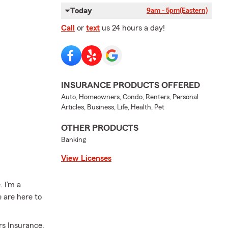
Today
9am - 5pm
(Eastern)
Call
or
text
us 24 hours a day!
INSURANCE PRODUCTS OFFERED
Auto, Homeowners, Condo, Renters, Personal
Articles, Business, Life, Health, Pet
OTHER PRODUCTS
Banking
View Licenses
 I’m a
e are here to
.
rs Insurance,