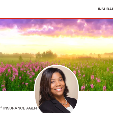
INSURA
M® INSURANCE AGENT