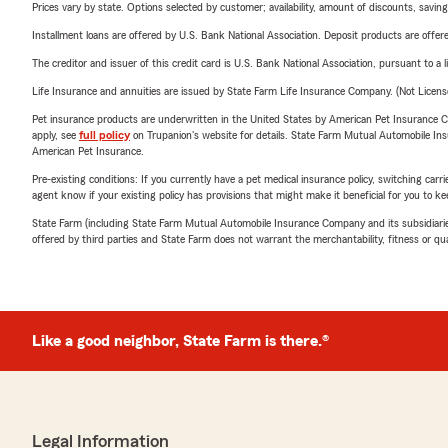
Prices vary by state. Options selected by customer; availability, amount of discounts, savings
Installment loans are offered by U.S. Bank National Association. Deposit products are off
The creditor and issuer of this credit card is U.S. Bank National Association, pursuant to a 
Life Insurance and annuities are issued by State Farm Life Insurance Company. (Not Licen
Pet insurance products are underwritten in the United States by American Pet Insuranc
apply, see
full policy
on Trupanion's website for details. State Farm Mutual Automobile Insura
American Pet Insurance.
Pre-existing conditions: If you currently have a pet medical insurance policy, switching car
agent know if your existing policy has provisions that might make it beneficial for you to ke
State Farm (including State Farm Mutual Automobile Insurance Company and its subsidiaries and
offered by third parties and State Farm does not warrant the merchantability, fitness or qual
Like a good neighbor, State Farm is there.®
Legal Information