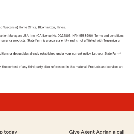
 Wisconsin) Home Office, Bloomington, Illinois.
upanion Managers USA, Inc. (CA license No. 0G22803, NPN 9588590). Terms and conditions
insurance products. State Farm is a separate entity and is not affiliated with Trupanion or
nditions or deductibles already established under your current policy. Let your State Farm®
, the content of any third party sites referenced in this material. Products and services are
p today
Give Agent Adrian a call