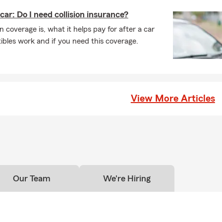
car: Do I need collision insurance?
n coverage is, what it helps pay for after a car
bles work and if you need this coverage.
View More Articles
Our Team
We're Hiring