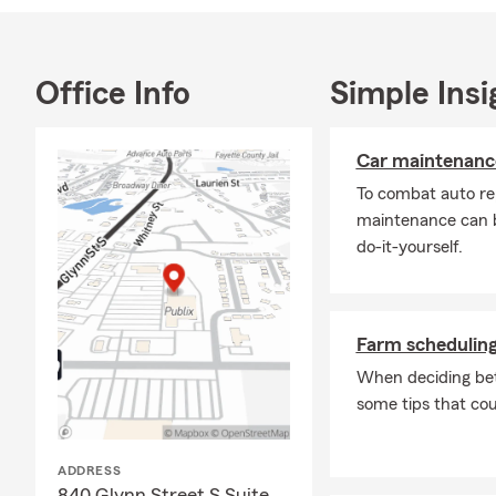
Office Info
Simple Insi
Car maintenance
To combat auto re
maintenance can b
do-it-yourself.
Farm scheduling
When deciding bet
some tips that cou
ADDRESS
840 Glynn Street S Suite