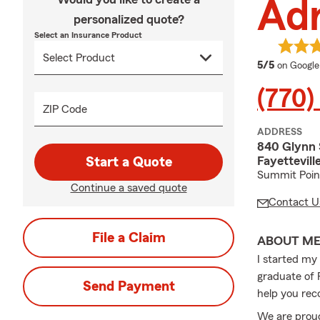
Adr
personalized quote?
Select an Insurance Product
average 
5/5
on Google
(770)
ZIP Code
ADDRESS
840 Glynn 
Fayettevil
Start a Quote
Summit Point
Continue a saved quote
Contact U
File a Claim
ABOUT M
I started my
graduate of F
Send Payment
help you rec
We are proud