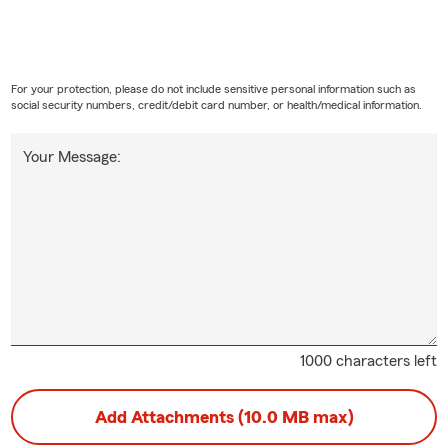
For your protection, please do not include sensitive personal information such as
social security numbers, credit/debit card number, or health/medical information.
Your Message:
1000 characters left
Add Attachments (10.0 MB max)