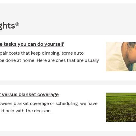
ghts®
 tasks you can do yourself
pair costs that keep climbing, some auto
e done at home. Here are ones that are usually
 versus blanket coverage
ween blanket coverage or scheduling, we have
ld help with the decision.